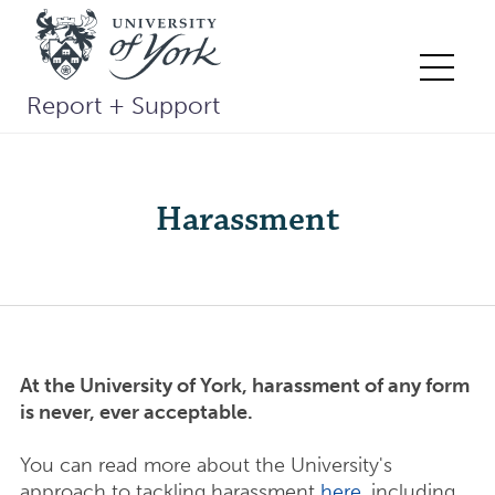
Skip
to
content
Me
Report + Support
Harassment
At the University of York, harassment of any form
is never, ever acceptable.
You can read more about the University's
approach to tackling harassment
here
, including