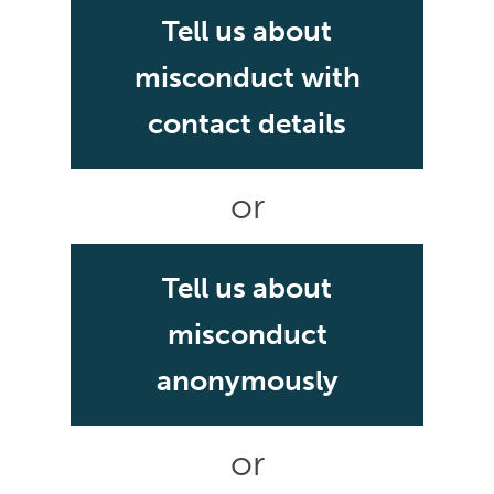
Tell us about
misconduct with
contact details
or
Tell us about
misconduct
anonymously
or