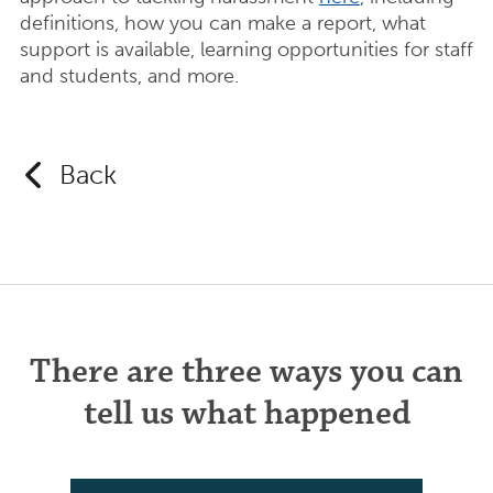
definitions, how you can make a report, what
support is available, learning opportunities for staff
and students, and more.
Back
There are three ways you can
tell us what happened