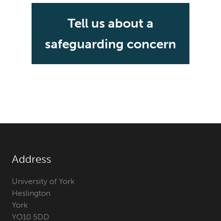
Tell us about a
safeguarding concern
Address
University of York
Heslington
York
YO10 5DD