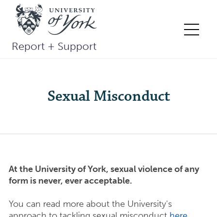
Skip
to
content
Me
Report + Support
Sexual Misconduct
At the University of York, sexual violence of any
form is never, ever acceptable.
You can read more about the University's
approach to tackling sexual misconduct
here
,