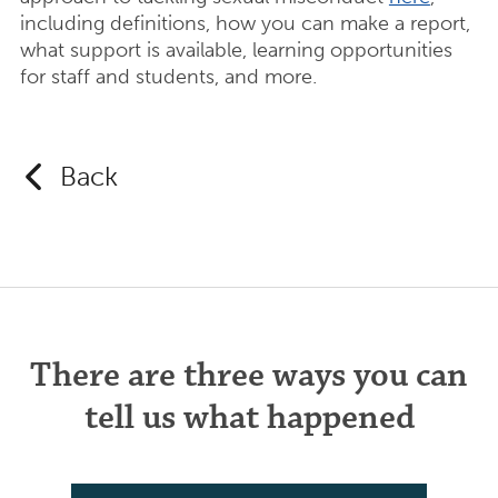
including definitions, how you can make a report,
what support is available, learning opportunities
for staff and students, and more.
Back
There are three ways you can
tell us what happened