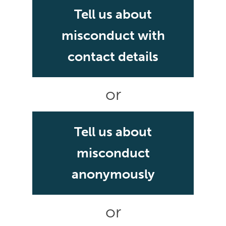
Tell us about
misconduct with
contact details
or
Tell us about
misconduct
anonymously
or