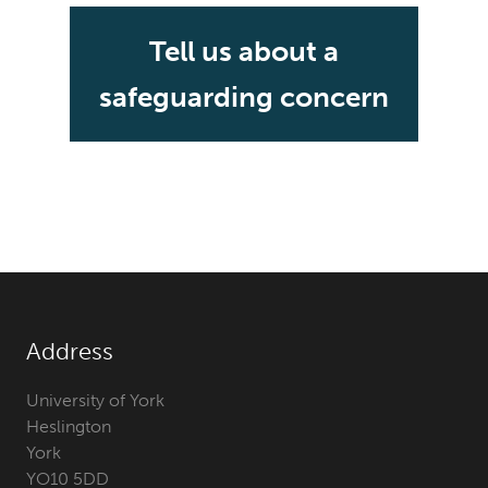
Tell us about a
safeguarding concern
Address
University of York
Heslington
York
YO10 5DD